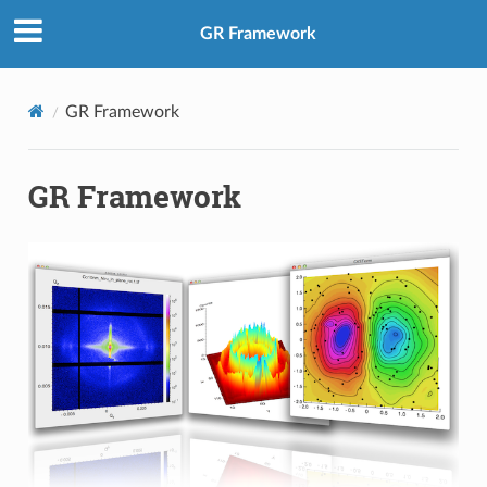
GR Framework
GR Framework
GR Framework