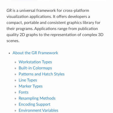
GR
is a universal framework for cross-platform
visualization applications. It offers developers a
compact, portable and consistent graphics library for
their programs. Applications range from publication
quality 2D graphs to the representation of complex 3D
scenes.
About the GR Framework
Workstation Types
Built-in Colormaps
Patterns and Hatch Styles
Line Types
Marker Types
Fonts
Resampling Methods
Encoding Support
Environment Variables