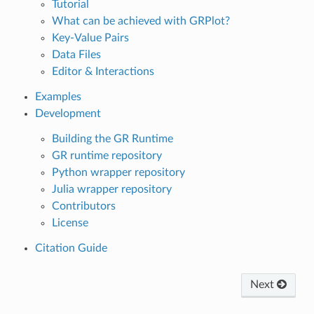
Tutorial
What can be achieved with GRPlot?
Key-Value Pairs
Data Files
Editor & Interactions
Examples
Development
Building the GR Runtime
GR runtime repository
Python wrapper repository
Julia wrapper repository
Contributors
License
Citation Guide
Next