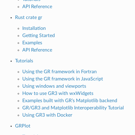
API Reference
Rust crate gr
Installation
Getting Started
Examples
API Reference
Tutorials
Using the GR framework in Fortran
Using the GR framework in JavaScript
Using windows and viewports
How to use GR3 with wxWidgets
Examples built with GR’s Matplotlib backend
GR/GR3 and Matplotlib Interoperability Tutorial
Using GR3 with Docker
GRPlot