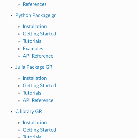
References
Python Package gr
Installation
Getting Started
Tutorials
Examples
API Reference
Julia Package GR
Installation
Getting Started
Tutorials
API Reference
C library GR
Installation
Getting Started
Tutorials