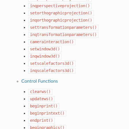
inqperspectiveprojection()
setorthographicprojection()
inqorthographicprojection()
settransformationparameters()
inqtransformationparameters()
camerainteraction()
setwindow3d()
inqwindow3d()
setscalefactors3d()
inqscalefactors3d()
Control Functions
clearws()
updatews()
beginprint()
beginprintext()
endprint()
begingraphics()