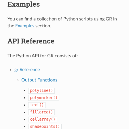
Examples
You can find a collection of Python scripts using GR in
the
Examples
section.
API Reference
The Python API for GR consists of:
gr Reference
Output Functions
polyline()
polymarker()
text()
fillarea()
cellarray()
shadepoints()