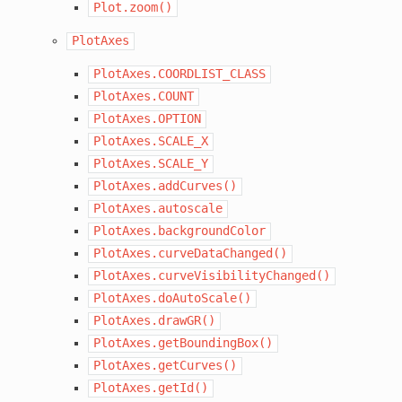
Plot.zoom()
PlotAxes
PlotAxes.COORDLIST_CLASS
PlotAxes.COUNT
PlotAxes.OPTION
PlotAxes.SCALE_X
PlotAxes.SCALE_Y
PlotAxes.addCurves()
PlotAxes.autoscale
PlotAxes.backgroundColor
PlotAxes.curveDataChanged()
PlotAxes.curveVisibilityChanged()
PlotAxes.doAutoScale()
PlotAxes.drawGR()
PlotAxes.getBoundingBox()
PlotAxes.getCurves()
PlotAxes.getId()