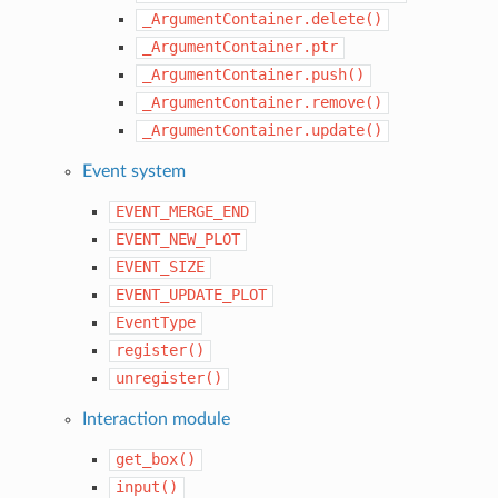
_ArgumentContainer.delete()
_ArgumentContainer.ptr
_ArgumentContainer.push()
_ArgumentContainer.remove()
_ArgumentContainer.update()
Event system
EVENT_MERGE_END
EVENT_NEW_PLOT
EVENT_SIZE
EVENT_UPDATE_PLOT
EventType
register()
unregister()
Interaction module
get_box()
input()