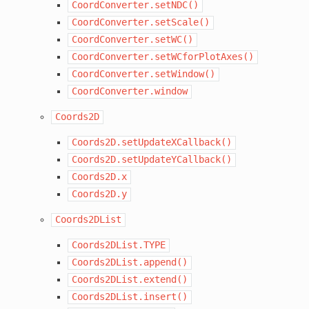
CoordConverter.setNDC()
CoordConverter.setScale()
CoordConverter.setWC()
CoordConverter.setWCforPlotAxes()
CoordConverter.setWindow()
CoordConverter.window
Coords2D
Coords2D.setUpdateXCallback()
Coords2D.setUpdateYCallback()
Coords2D.x
Coords2D.y
Coords2DList
Coords2DList.TYPE
Coords2DList.append()
Coords2DList.extend()
Coords2DList.insert()