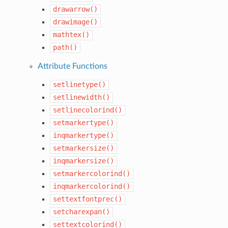
drawarrow()
drawimage()
mathtex()
path()
Attribute Functions
setlinetype()
setlinewidth()
setlinecolorind()
setmarkertype()
inqmarkertype()
setmarkersize()
inqmarkersize()
setmarkercolorind()
inqmarkercolorind()
settextfontprec()
setcharexpan()
settextcolorind()