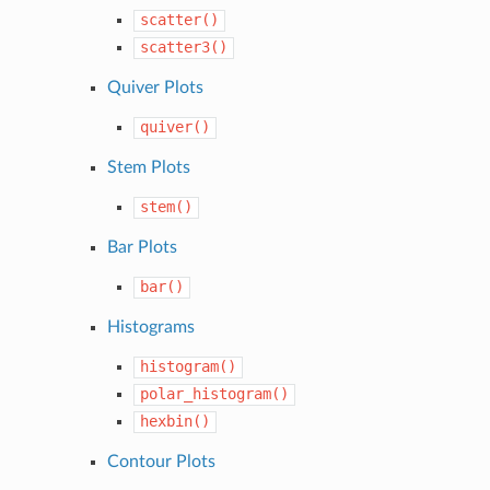
scatter()
scatter3()
Quiver Plots
quiver()
Stem Plots
stem()
Bar Plots
bar()
Histograms
histogram()
polar_histogram()
hexbin()
Contour Plots