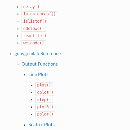
delay()
isinstanceof()
islistof()
ndctowc()
readfile()
wctondc()
gr.pygr.mlab Reference
Output Functions
Line Plots
plot()
oplot()
step()
plot3()
polar()
Scatter Plots