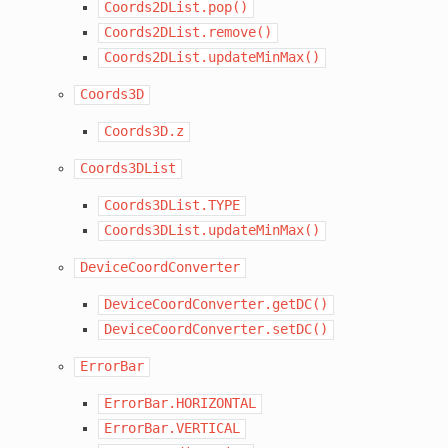
Coords2DList.pop()
Coords2DList.remove()
Coords2DList.updateMinMax()
Coords3D
Coords3D.z
Coords3DList
Coords3DList.TYPE
Coords3DList.updateMinMax()
DeviceCoordConverter
DeviceCoordConverter.getDC()
DeviceCoordConverter.setDC()
ErrorBar
ErrorBar.HORIZONTAL
ErrorBar.VERTICAL