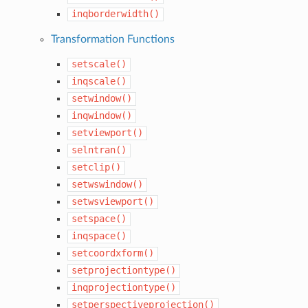
inqborderwidth()
Transformation Functions
setscale()
inqscale()
setwindow()
inqwindow()
setviewport()
selntran()
setclip()
setwswindow()
setwsviewport()
setspace()
inqspace()
setcoordxform()
setprojectiontype()
inqprojectiontype()
setperspectiveprojection()