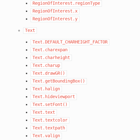
RegionOfInterest.regionType
RegionOfInterest.x
RegionOfInterest.y
Text
Text.DEFAULT_CHARHEIGHT_FACTOR
Text.charexpan
Text.charheight
Text.charup
Text.drawGR()
Text.getBoundingBox()
Text.halign
Text.hideviewport
Text.setFont()
Text.text
Text.textcolor
Text.textpath
Text.valign