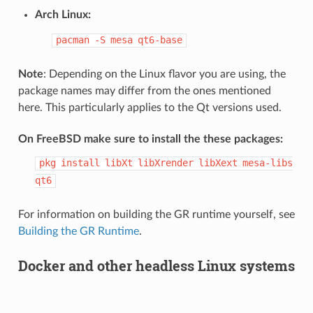
Arch Linux:
pacman
-S
mesa
qt6-base
Note
: Depending on the Linux flavor you are using, the
package names may differ from the ones mentioned
here. This particularly applies to the Qt versions used.
On FreeBSD make sure to install the these packages:
pkg
install
libXt
libXrender
libXext
mesa-libs
qt6
For information on building the GR runtime yourself, see
Building the GR Runtime
.
Docker and other headless Linux systems