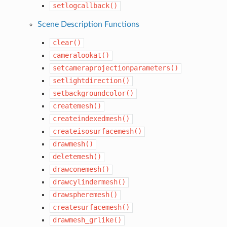
setlogcallback()
Scene Description Functions
clear()
cameralookat()
setcameraprojectionparameters()
setlightdirection()
setbackgroundcolor()
createmesh()
createindexedmesh()
createisosurfacemesh()
drawmesh()
deletemesh()
drawconemesh()
drawcylindermesh()
drawspheremesh()
createsurfacemesh()
drawmesh_grlike()