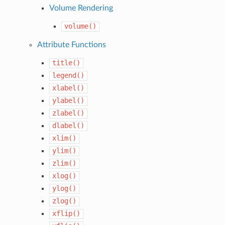
Volume Rendering
volume()
Attribute Functions
title()
legend()
xlabel()
ylabel()
zlabel()
dlabel()
xlim()
ylim()
zlim()
xlog()
ylog()
zlog()
xflip()