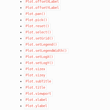
Plot.offsetXLabel
Plot.offsetYLabel
Plot.pan()
Plot.pick()
Plot.reset()
Plot.select()
Plot.setGrid()
Plot.setLegend()
Plot.setLegendWidth()
Plot.setLogX()
Plot.setLogY()
Plot.sizex
Plot.sizey
Plot.subTitle
Plot.title
Plot.viewport
Plot.xlabel
Plot.ylabel