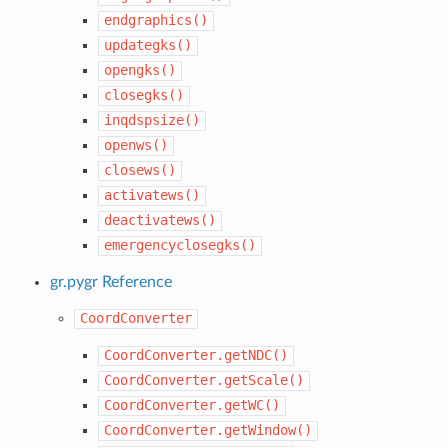
endgraphics()
updategks()
opengks()
closegks()
inqdspsize()
openws()
closews()
activatews()
deactivatews()
emergencyclosegks()
gr.pygr Reference
CoordConverter
CoordConverter.getNDC()
CoordConverter.getScale()
CoordConverter.getWC()
CoordConverter.getWindow()