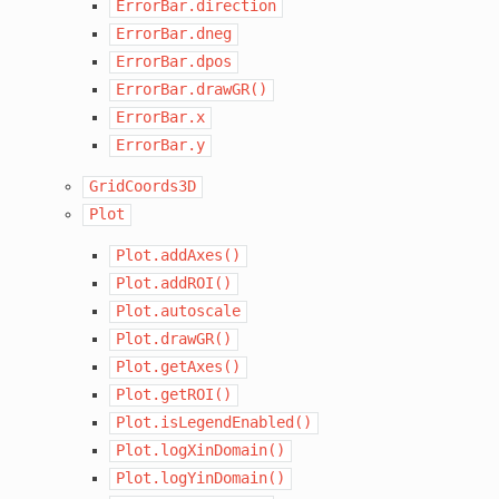
ErrorBar.direction
ErrorBar.dneg
ErrorBar.dpos
ErrorBar.drawGR()
ErrorBar.x
ErrorBar.y
GridCoords3D
Plot
Plot.addAxes()
Plot.addROI()
Plot.autoscale
Plot.drawGR()
Plot.getAxes()
Plot.getROI()
Plot.isLegendEnabled()
Plot.logXinDomain()
Plot.logYinDomain()