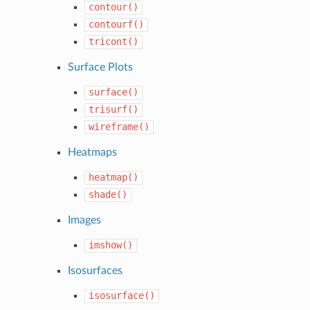
contour()
contourf()
tricont()
Surface Plots
surface()
trisurf()
wireframe()
Heatmaps
heatmap()
shade()
Images
imshow()
Isosurfaces
isosurface()