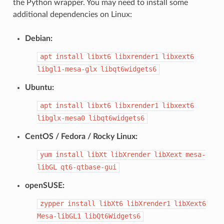
the Python wrapper. You may need to install some
additional dependencies on Linux:
Debian:
apt
install
libxt6
libxrender1
libxext6
libgl1-mesa-glx
libqt6widgets6
Ubuntu:
apt
install
libxt6
libxrender1
libxext6
libglx-mesa0
libqt6widgets6
CentOS / Fedora / Rocky Linux:
yum
install
libXt
libXrender
libXext
mesa-
libGL
qt6-qtbase-gui
openSUSE:
zypper
install
libXt6
libXrender1
libXext6
Mesa-libGL1
libQt6Widgets6