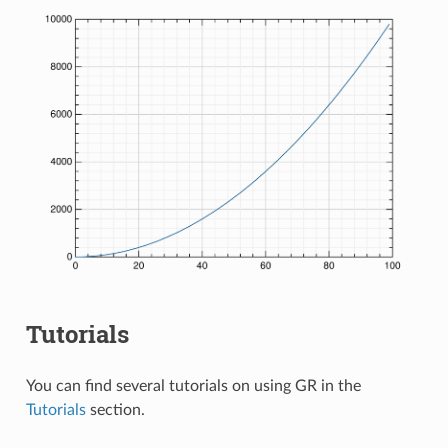
Tutorials
You can find several tutorials on using GR in the
Tutorials
section.