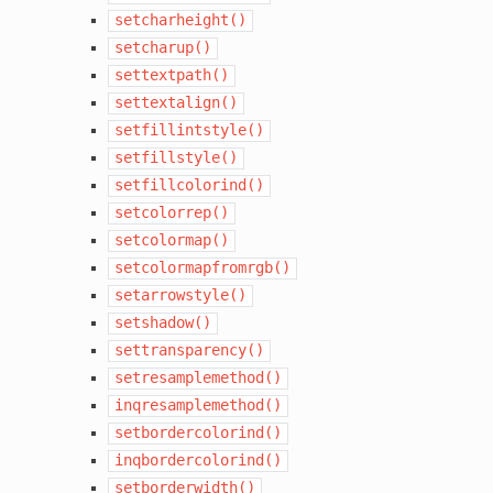
setcharheight()
setcharup()
settextpath()
settextalign()
setfillintstyle()
setfillstyle()
setfillcolorind()
setcolorrep()
setcolormap()
setcolormapfromrgb()
setarrowstyle()
setshadow()
settransparency()
setresamplemethod()
inqresamplemethod()
setbordercolorind()
inqbordercolorind()
setborderwidth()