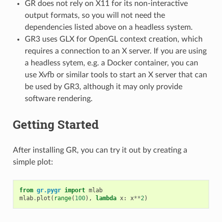
GR does not rely on X11 for its non-interactive
output formats, so you will not need the
dependencies listed above on a headless system.
GR3 uses GLX for OpenGL context creation, which
requires a connection to an X server. If you are using
a headless sytem, e.g. a Docker container, you can
use Xvfb or similar tools to start an X server that can
be used by GR3, although it may only provide
software rendering.
Getting Started
After installing GR, you can try it out by creating a
simple plot:
from
gr.pygr
import
mlab
mlab
.
plot
(
range
(
100
),
lambda
x
:
x
**
2
)