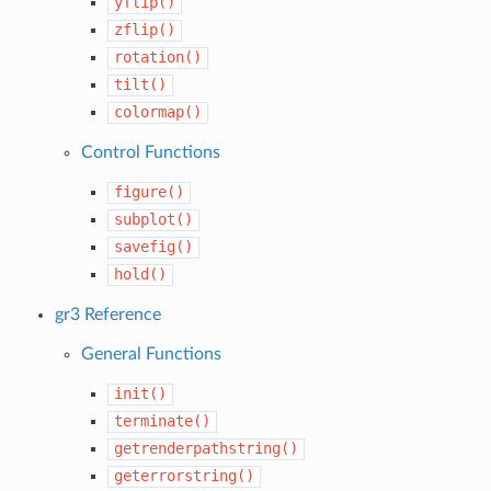
yflip()
zflip()
rotation()
tilt()
colormap()
Control Functions
figure()
subplot()
savefig()
hold()
gr3 Reference
General Functions
init()
terminate()
getrenderpathstring()
geterrorstring()