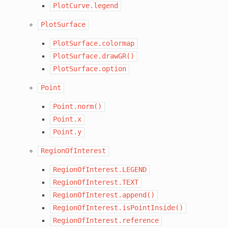
PlotCurve.legend
PlotSurface
PlotSurface.colormap
PlotSurface.drawGR()
PlotSurface.option
Point
Point.norm()
Point.x
Point.y
RegionOfInterest
RegionOfInterest.LEGEND
RegionOfInterest.TEXT
RegionOfInterest.append()
RegionOfInterest.isPointInside()
RegionOfInterest.reference