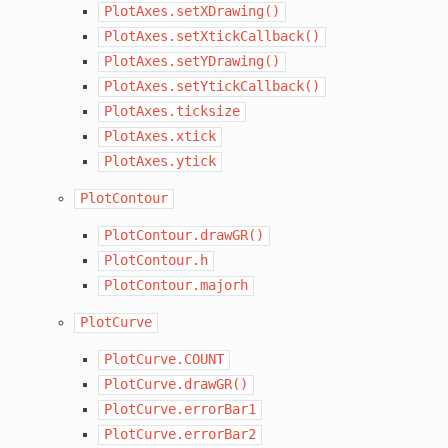
PlotAxes.setXDrawing()
PlotAxes.setXtickCallback()
PlotAxes.setYDrawing()
PlotAxes.setYtickCallback()
PlotAxes.ticksize
PlotAxes.xtick
PlotAxes.ytick
PlotContour
PlotContour.drawGR()
PlotContour.h
PlotContour.majorh
PlotCurve
PlotCurve.COUNT
PlotCurve.drawGR()
PlotCurve.errorBar1
PlotCurve.errorBar2