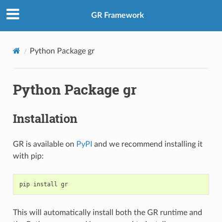
GR Framework
Python Package gr
Python Package gr
Installation
GR is available on
PyPI
and we recommend installing it
with pip:
pip
install
This will automatically install both the GR runtime and