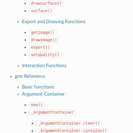
drawsurface()
surface()
Export and Drawing Functions
getimage()
drawimage()
export()
setquality()
Interaction Functions
grm Reference
Basic functions
Argument Container
new()
_ArgumentContainer
_ArgumentContainer.clear()
_ArgumentContainer.contains()