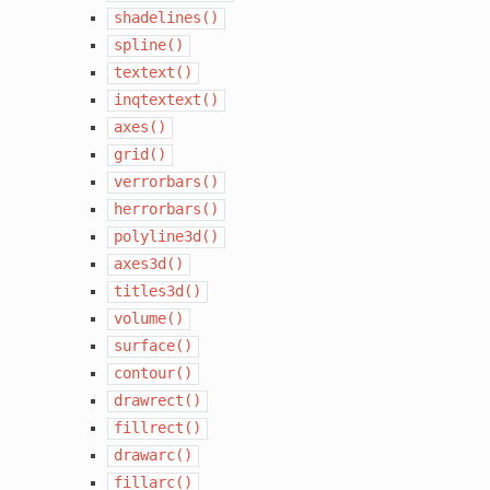
shadelines()
spline()
textext()
inqtextext()
axes()
grid()
verrorbars()
herrorbars()
polyline3d()
axes3d()
titles3d()
volume()
surface()
contour()
drawrect()
fillrect()
drawarc()
fillarc()