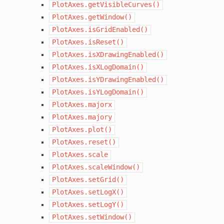
PlotAxes.getVisibleCurves()
PlotAxes.getWindow()
PlotAxes.isGridEnabled()
PlotAxes.isReset()
PlotAxes.isXDrawingEnabled()
PlotAxes.isXLogDomain()
PlotAxes.isYDrawingEnabled()
PlotAxes.isYLogDomain()
PlotAxes.majorx
PlotAxes.majory
PlotAxes.plot()
PlotAxes.reset()
PlotAxes.scale
PlotAxes.scaleWindow()
PlotAxes.setGrid()
PlotAxes.setLogX()
PlotAxes.setLogY()
PlotAxes.setWindow()