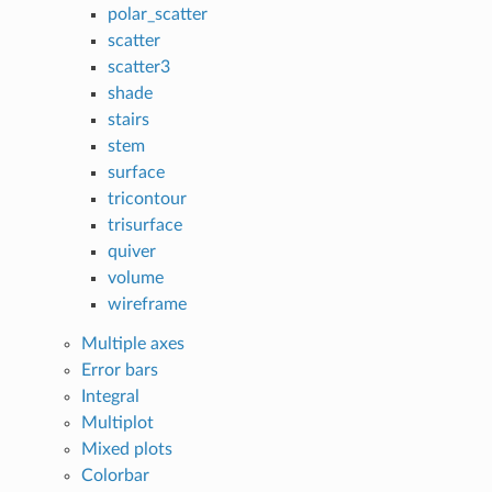
polar_scatter
scatter
scatter3
shade
stairs
stem
surface
tricontour
trisurface
quiver
volume
wireframe
Multiple axes
Error bars
Integral
Multiplot
Mixed plots
Colorbar