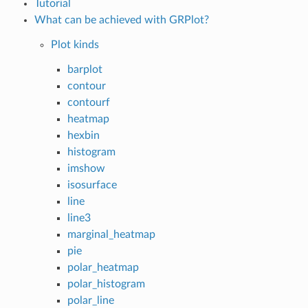
Tutorial
What can be achieved with GRPlot?
Plot kinds
barplot
contour
contourf
heatmap
hexbin
histogram
imshow
isosurface
line
line3
marginal_heatmap
pie
polar_heatmap
polar_histogram
polar_line