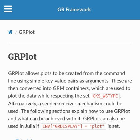
GR Framework
GRPlot
GRPlot
GRPlot allows plots to be created from the command
line using simple key-value pairs as arguments. These are
then converted into GRM containers, which are used to
plot the data while respecting the set
GKS_WSTYPE
.
Alternatively, a sender-receiver mechanism could be
used. The following sections explain how to use GRPlot
and what can be achieved with it. GRPlot can also be
used in Julia if
ENV["GRDISPLAY"]
=
"plot"
is set.