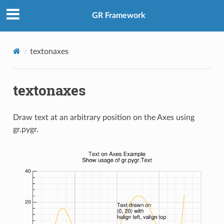
GR Framework
textonaxes
textonaxes
Draw text at an arbitrary position on the Axes using
gr.pygr.