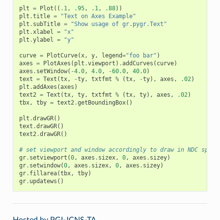
plt
=
Plot
((
.1
,
.95
,
.1
,
.88
))
plt
.
title
=
"Text on Axes Example"
plt
.
subTitle
=
"Show usage of gr.pygr.Text"
plt
.
xlabel
=
"x"
plt
.
ylabel
=
"y"
curve
=
PlotCurve
(
x
,
y
,
legend
=
"foo bar"
)
axes
=
PlotAxes
(
plt
.
viewport
)
.
addCurves
(
curve
)
axes
.
setWindow
(
-
4.0
,
4.0
,
-
60.0
,
40.0
)
text
=
Text
(
tx
,
-
ty
,
txtfmt
%
(
tx
,
-
ty
),
axes
,
.02
)
plt
.
addAxes
(
axes
)
text2
=
Text
(
tx
,
ty
,
txtfmt
%
(
tx
,
ty
),
axes
,
.02
)
tbx
,
tby
=
text2
.
getBoundingBox
()
plt
.
drawGR
()
text
.
drawGR
()
text2
.
drawGR
()
# set viewport and window accordingly to draw in NDC space
gr
.
setviewport
(
0
,
axes
.
sizex
,
0
,
axes
.
sizey
)
gr
.
setwindow
(
0
,
axes
.
sizex
,
0
,
axes
.
sizey
)
gr
.
fillarea
(
tbx
,
tby
)
gr
.
updatews
()