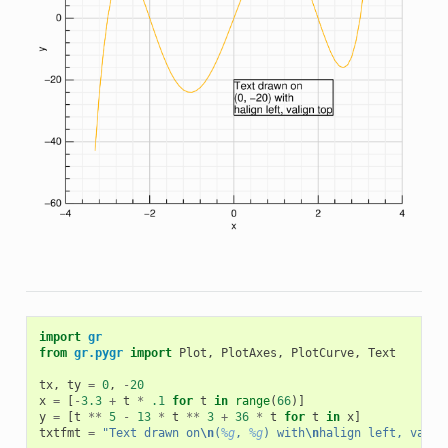
import
gr
from
gr.pygr
import
Plot
,
PlotAxes
,
PlotCurve
,
Text
tx
,
ty
=
0
,
-
20
x
=
[
-
3.3
+
t
*
.1
for
t
in
range
(
66
)]
y
=
[
t
**
5
-
13
*
t
**
3
+
36
*
t
for
t
in
x
]
txtfmt
=
"Text drawn on
\n
(
%g
, 
%g
) with
\n
halign left, valig