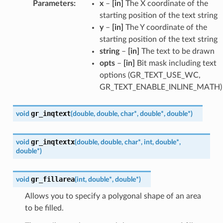
Parameters
:
x
–
[in]
The X coordinate of the
starting position of the text string
y
–
[in]
The Y coordinate of the
starting position of the text string
string
–
[in]
The text to be drawn
opts
–
[in]
Bit mask including text
options (GR_TEXT_USE_WC,
GR_TEXT_ENABLE_INLINE_MATH)
gr_inqtext
void
(
double
,
double
,
char
*
,
double
*
,
double
*
)
gr_inqtextx
void
(
double
,
double
,
char
*
,
int
,
double
*
,
double
*
)
gr_fillarea
void
(
int
,
double
*
,
double
*
)
Allows you to specify a polygonal shape of an area
to be filled.