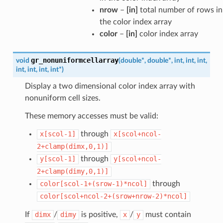
nrow
–
[in]
total number of rows in
the color index array
color
–
[in]
color index array
gr_nonuniformcellarray
void
(
double
*
,
double
*
,
int
,
int
,
int
,
int
,
int
,
int
,
int
*
)
Display a two dimensional color index array with
nonuniform cell sizes.
These memory accesses must be valid:
x[scol-1]
through
x[scol+ncol-
2+clamp(dimx,0,1)]
y[scol-1]
through
y[scol+ncol-
2+clamp(dimy,0,1)]
color[scol-1+(srow-1)*ncol]
through
color[scol+ncol-2+(srow+nrow-2)*ncol]
If
dimx
/
dimy
is positive,
x
/
y
must contain