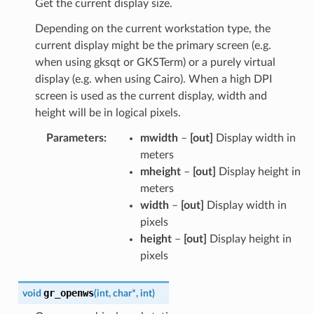
Get the current display size.
Depending on the current workstation type, the
current display might be the primary screen (e.g.
when using gksqt or GKSTerm) or a purely virtual
display (e.g. when using Cairo). When a high DPI
screen is used as the current display, width and
height will be in logical pixels.
Parameters
:
mwidth
–
[out]
Display width in
meters
mheight
–
[out]
Display height in
meters
width
–
[out]
Display width in
pixels
height
–
[out]
Display height in
pixels
gr_openws
void
(
int
,
char
*
,
int
)