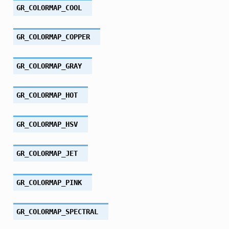
GR_COLORMAP_COOL
GR_COLORMAP_COPPER
GR_COLORMAP_GRAY
GR_COLORMAP_HOT
GR_COLORMAP_HSV
GR_COLORMAP_JET
GR_COLORMAP_PINK
GR_COLORMAP_SPECTRAL