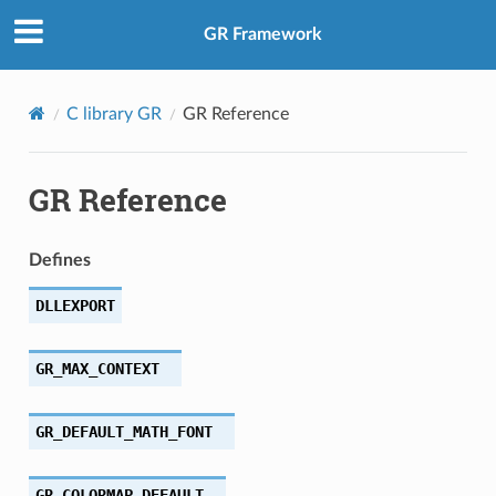
GR Framework
C library GR
GR Reference
GR Reference
Defines
DLLEXPORT
GR_MAX_CONTEXT
GR_DEFAULT_MATH_FONT
GR_COLORMAP_DEFAULT