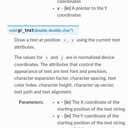
coordinates
y
–
[in]
A pointer to the Y
coordinates
gr_text
void
(
double
,
double
,
char
*
)
Draw a text at position
x
,
y
using the current text
attributes.
The values for
x
and
y
are in normalized device
coordinates. The attributes that control the
appearance of text are text font and precision,
character expansion factor, character spacing, text
color index, character height, character up vector,
text path and text alignment.
Parameters
:
x
–
[in]
The X coordinate of the
starting position of the text string
y
–
[in]
The Y coordinate of the
starting position of the text string