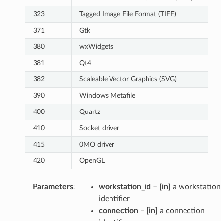
323
Tagged Image File Format (TIFF)
371
Gtk
380
wxWidgets
381
Qt4
382
Scaleable Vector Graphics (SVG)
390
Windows Metafile
400
Quartz
410
Socket driver
415
0MQ driver
420
OpenGL
Parameters
:
workstation_id
–
[in]
a workstation
identifier
connection
–
[in]
a connection