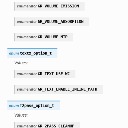
GR_VOLUME_EMISSION
enumerator
GR_VOLUME_ABSORPTION
enumerator
GR_VOLUME_MIP
enumerator
textx_option_t
enum
Values:
GR_TEXT_USE_WC
enumerator
GR_TEXT_ENABLE_INLINE_MATH
enumerator
f2pass_option_t
enum
Values:
GR_2PASS_CLEANUP
enumerator