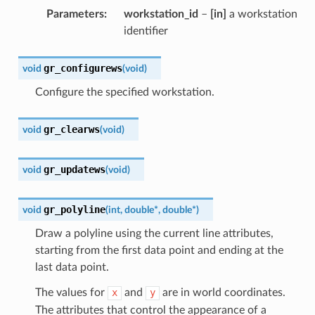
Parameters
:
workstation_id
–
[in]
a workstation
identifier
gr_configurews
void
(
void
)
Configure the specified workstation.
gr_clearws
void
(
void
)
gr_updatews
void
(
void
)
gr_polyline
void
(
int
,
double
*
,
double
*
)
Draw a polyline using the current line attributes,
starting from the first data point and ending at the
last data point.
The values for
x
and
y
are in world coordinates.
The attributes that control the appearance of a