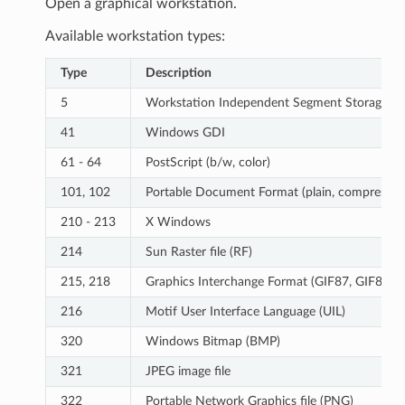
Open a graphical workstation.
Available workstation types:
Type
Description
5
Workstation Independent Segment Storage
41
Windows GDI
61 - 64
PostScript (b/w, color)
101, 102
Portable Document Format (plain, compressed
210 - 213
X Windows
214
Sun Raster file (RF)
215, 218
Graphics Interchange Format (GIF87, GIF89)
216
Motif User Interface Language (UIL)
320
Windows Bitmap (BMP)
321
JPEG image file
322
Portable Network Graphics file (PNG)