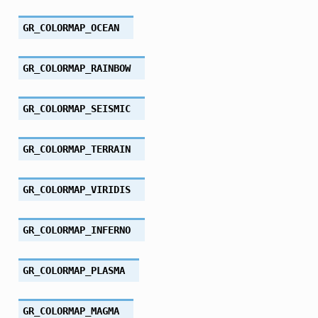
GR_COLORMAP_OCEAN
GR_COLORMAP_RAINBOW
GR_COLORMAP_SEISMIC
GR_COLORMAP_TERRAIN
GR_COLORMAP_VIRIDIS
GR_COLORMAP_INFERNO
GR_COLORMAP_PLASMA
GR_COLORMAP_MAGMA