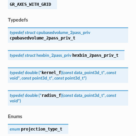
GR_AXES_WITH_GRID
Typedefs
typedef
struct
cpubasedvolume_2pass_priv
cpubasedvolume_2pass_priv_t
hexbin_2pass_priv_t
typedef
struct
hexbin_2pass_priv
kernel_f
typedef
double
(
*
)
(
const
data_point3d_t
*
,
const
void
*
,
const
point3d_t
*
,
const
point3d_t
*
)
radius_f
typedef
double
(
*
)
(
const
data_point3d_t
*
,
const
void
*
)
Enums
projection_type_t
enum