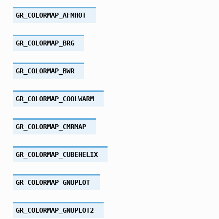
GR_COLORMAP_AFMHOT
GR_COLORMAP_BRG
GR_COLORMAP_BWR
GR_COLORMAP_COOLWARM
GR_COLORMAP_CMRMAP
GR_COLORMAP_CUBEHELIX
GR_COLORMAP_GNUPLOT
GR_COLORMAP_GNUPLOT2