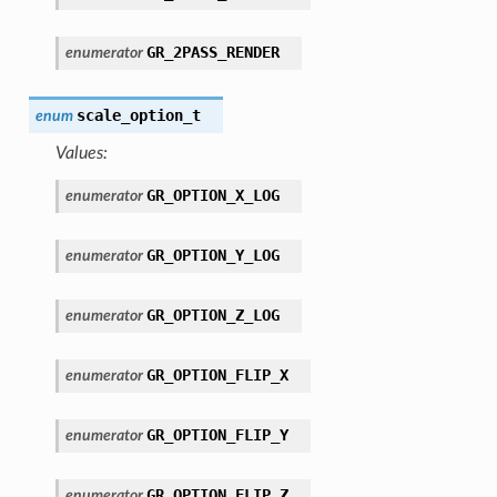
GR_2PASS_RENDER
enumerator
scale_option_t
enum
Values:
GR_OPTION_X_LOG
enumerator
GR_OPTION_Y_LOG
enumerator
GR_OPTION_Z_LOG
enumerator
GR_OPTION_FLIP_X
enumerator
GR_OPTION_FLIP_Y
enumerator
GR_OPTION_FLIP_Z
enumerator