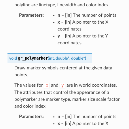
polyline are linetype, linewidth and color index.
Parameters
:
n
–
[in]
The number of points
x
–
[in]
A pointer to the X
coordinates
y
–
[in]
A pointer to the Y
coordinates
gr_polymarker
void
(
int
,
double
*
,
double
*
)
Draw marker symbols centered at the given data
points.
The values for
x
and
y
are in world coordinates.
The attributes that control the appearance of a
polymarker are marker type, marker size scale factor
and color index.
Parameters
:
n
–
[in]
The number of points
x
–
[in]
A pointer to the X