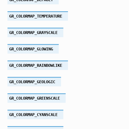
GR_COLORMAP_TEMPERATURE
GR_COLORMAP_GRAYSCALE
GR_COLORMAP_GLOWING
GR_COLORMAP_RAINBOWLIKE
GR_COLORMAP_GEOLOGIC
GR_COLORMAP_GREENSCALE
GR_COLORMAP_CYANSCALE