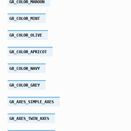
GR_COLOR_MAROON
GR_COLOR_MINT
GR_COLOR_OLIVE
GR_COLOR_APRICOT
GR_COLOR_NAVY
GR_COLOR_GREY
GR_AXES_SIMPLE_AXES
GR_AXES_TWIN_AXES