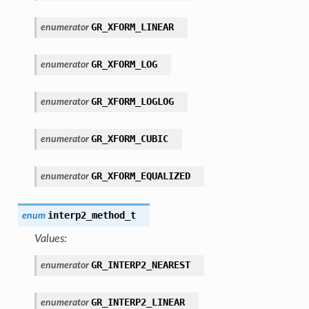
GR_XFORM_LINEAR
enumerator
GR_XFORM_LOG
enumerator
GR_XFORM_LOGLOG
enumerator
GR_XFORM_CUBIC
enumerator
GR_XFORM_EQUALIZED
enumerator
interp2_method_t
enum
Values:
GR_INTERP2_NEAREST
enumerator
GR_INTERP2_LINEAR
enumerator