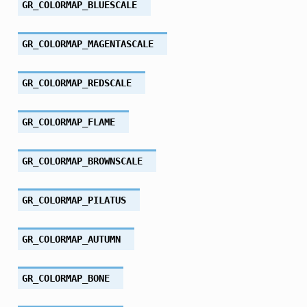
GR_COLORMAP_BLUESCALE
GR_COLORMAP_MAGENTASCALE
GR_COLORMAP_REDSCALE
GR_COLORMAP_FLAME
GR_COLORMAP_BROWNSCALE
GR_COLORMAP_PILATUS
GR_COLORMAP_AUTUMN
GR_COLORMAP_BONE