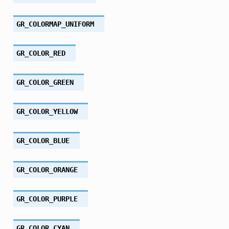
GR_COLORMAP_UNIFORM
GR_COLOR_RED
GR_COLOR_GREEN
GR_COLOR_YELLOW
GR_COLOR_BLUE
GR_COLOR_ORANGE
GR_COLOR_PURPLE
GR_COLOR_CYAN