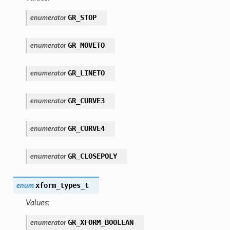
GR_STOP
enumerator
GR_MOVETO
enumerator
GR_LINETO
enumerator
GR_CURVE3
enumerator
GR_CURVE4
enumerator
GR_CLOSEPOLY
enumerator
xform_types_t
enum
Values:
GR_XFORM_BOOLEAN
enumerator