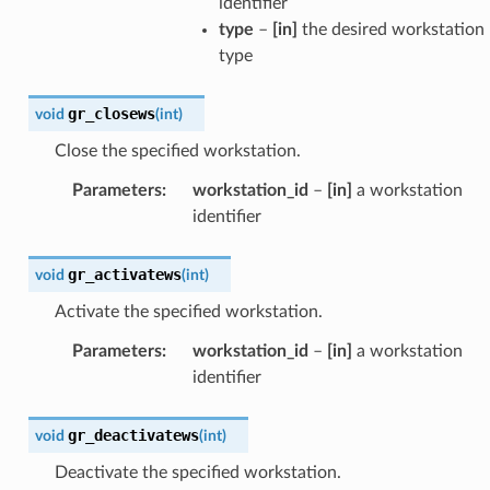
identifier
type
–
[in]
the desired workstation
type
gr_closews
void
(
int
)
Close the specified workstation.
Parameters
:
workstation_id
–
[in]
a workstation
identifier
gr_activatews
void
(
int
)
Activate the specified workstation.
Parameters
:
workstation_id
–
[in]
a workstation
identifier
gr_deactivatews
void
(
int
)
Deactivate the specified workstation.