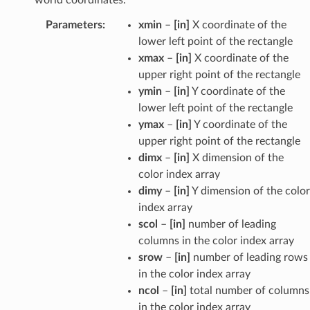
Parameters
:
xmin
–
[in]
X coordinate of the
lower left point of the rectangle
xmax
–
[in]
X coordinate of the
upper right point of the rectangle
ymin
–
[in]
Y coordinate of the
lower left point of the rectangle
ymax
–
[in]
Y coordinate of the
upper right point of the rectangle
dimx
–
[in]
X dimension of the
color index array
dimy
–
[in]
Y dimension of the color
index array
scol
–
[in]
number of leading
columns in the color index array
srow
–
[in]
number of leading rows
in the color index array
ncol
–
[in]
total number of columns
in the color index array