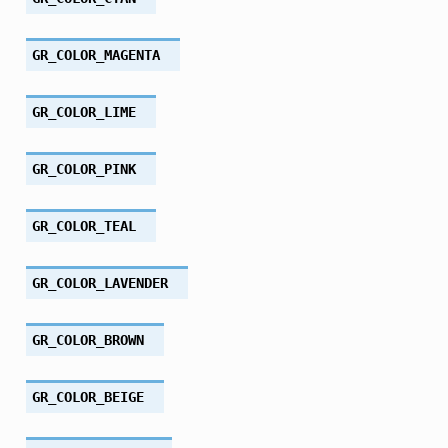
GR_COLOR_MAGENTA
GR_COLOR_LIME
GR_COLOR_PINK
GR_COLOR_TEAL
GR_COLOR_LAVENDER
GR_COLOR_BROWN
GR_COLOR_BEIGE