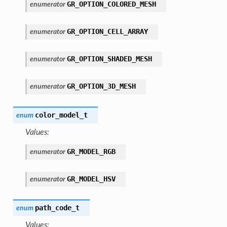
GR_OPTION_COLORED_MESH
enumerator
GR_OPTION_CELL_ARRAY
enumerator
GR_OPTION_SHADED_MESH
enumerator
GR_OPTION_3D_MESH
enumerator
color_model_t
enum
Values:
GR_MODEL_RGB
enumerator
GR_MODEL_HSV
enumerator
path_code_t
enum
Values: