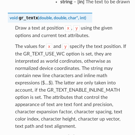
string
–
[in]
The text to be drawn
gr_textx
void
(
double
,
double
,
char
*
,
int
)
Draw a text at position
x
,
y
using the given
options and current text attributes.
The values for
x
and
y
specify the text position. If
the GR_TEXT_USE_WC option is set, they are
interpreted as world cordinates, otherwise as
normalized device coordinates. The string may
contain new line characters and inline math
expressions ($…$). The latter are only taken into
account, if the GR_TEXT_ENABLE_INLINE_MATH
option is set. The attributes that control the
appearance of text are text font and precision,
character expansion factor, character spacing, text
color index, character height, character up vector,
text path and text alignment.