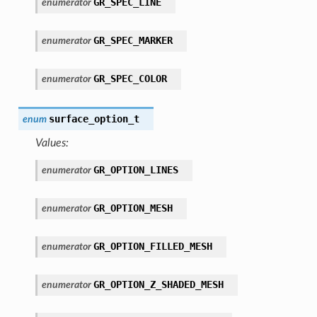
GR_SPEC_LINE
enumerator
GR_SPEC_MARKER
enumerator
GR_SPEC_COLOR
enumerator
surface_option_t
enum
Values:
GR_OPTION_LINES
enumerator
GR_OPTION_MESH
enumerator
GR_OPTION_FILLED_MESH
enumerator
GR_OPTION_Z_SHADED_MESH
enumerator