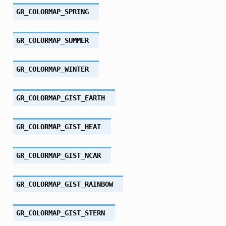
GR_COLORMAP_SPRING
GR_COLORMAP_SUMMER
GR_COLORMAP_WINTER
GR_COLORMAP_GIST_EARTH
GR_COLORMAP_GIST_HEAT
GR_COLORMAP_GIST_NCAR
GR_COLORMAP_GIST_RAINBOW
GR_COLORMAP_GIST_STERN