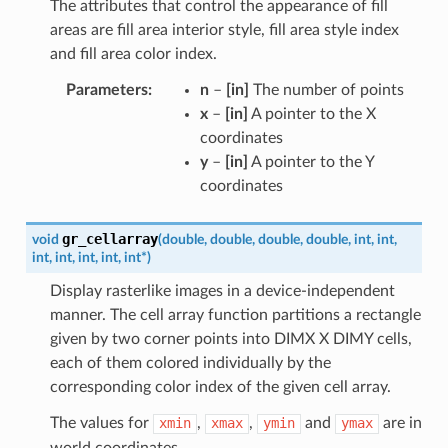
The attributes that control the appearance of fill
areas are fill area interior style, fill area style index
and fill area color index.
Parameters
:
n
–
[in]
The number of points
x
–
[in]
A pointer to the X
coordinates
y
–
[in]
A pointer to the Y
coordinates
gr_cellarray
void
(
double
,
double
,
double
,
double
,
int
,
int
,
int
,
int
,
int
,
int
,
int
*
)
Display rasterlike images in a device-independent
manner. The cell array function partitions a rectangle
given by two corner points into DIMX X DIMY cells,
each of them colored individually by the
corresponding color index of the given cell array.
The values for
xmin
,
xmax
,
ymin
and
ymax
are in
world coordinates.