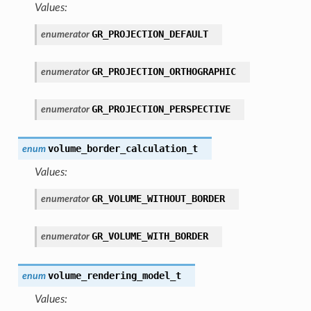
Values:
GR_PROJECTION_DEFAULT
enumerator
GR_PROJECTION_ORTHOGRAPHIC
enumerator
GR_PROJECTION_PERSPECTIVE
enumerator
volume_border_calculation_t
enum
Values:
GR_VOLUME_WITHOUT_BORDER
enumerator
GR_VOLUME_WITH_BORDER
enumerator
volume_rendering_model_t
enum
Values: