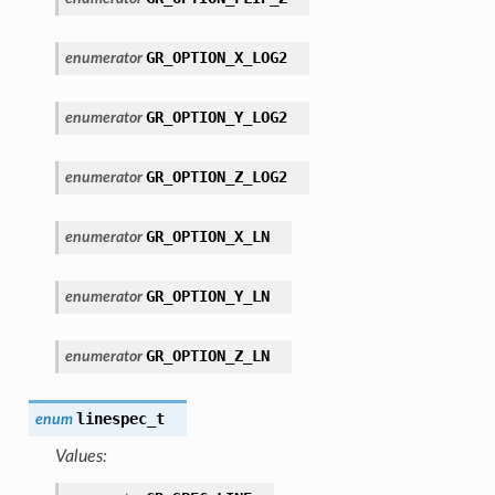
GR_OPTION_X_LOG2
enumerator
GR_OPTION_Y_LOG2
enumerator
GR_OPTION_Z_LOG2
enumerator
GR_OPTION_X_LN
enumerator
GR_OPTION_Y_LN
enumerator
GR_OPTION_Z_LN
enumerator
linespec_t
enum
Values: