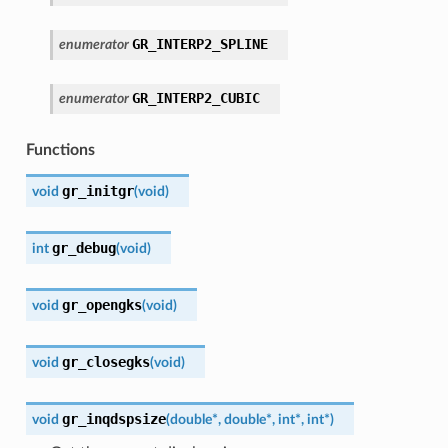
GR_INTERP2_SPLINE
enumerator
GR_INTERP2_CUBIC
enumerator
Functions
gr_initgr
void
(
void
)
gr_debug
int
(
void
)
gr_opengks
void
(
void
)
gr_closegks
void
(
void
)
gr_inqdspsize
void
(
double
*
,
double
*
,
int
*
,
int
*
)