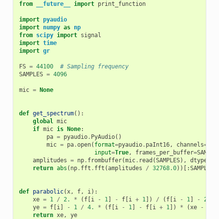
from
__future__
import
print_function
import
pyaudio
import
numpy
as
np
from
scipy
import
signal
import
time
import
gr
FS
=
44100
# Sampling frequency
SAMPLES
=
4096
mic
=
None
def
get_spectrum
():
global
mic
if
mic
is
None
:
pa
=
pyaudio
.
PyAudio
()
mic
=
pa
.
open
(
format
=
pyaudio
.
paInt16
,
channels
=
1
,
input
=
True
,
frames_per_buffer
=
SAMPLE
amplitudes
=
np
.
frombuffer
(
mic
.
read
(
SAMPLES
),
dtype
=
np
return
abs
(
np
.
fft
.
fft
(
amplitudes
/
32768.0
))[:
SAMPLES
def
parabolic
(
x
,
f
,
i
):
xe
=
1
/
2.
*
(
f
[
i
-
1
]
-
f
[
i
+
1
])
/
(
f
[
i
-
1
]
-
2
*
ye
=
f
[
i
]
-
1
/
4.
*
(
f
[
i
-
1
]
-
f
[
i
+
1
])
*
(
xe
-
x
)
return
xe
,
ye