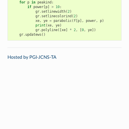
for
p
in
peakind
:
if
power
[
p
]
>
10
:
gr
.
setlinewidth
(
2
)
gr
.
setlinecolorind
(
2
)
xe
,
ye
=
parabolic
(
f
[
p
],
power
,
p
)
print
(
xe
,
ye
)
gr
.
polyline
([
xe
]
*
2
,
[
0
,
ye
])
gr
.
updatews
()
Hosted by PGI-JCNS-TA