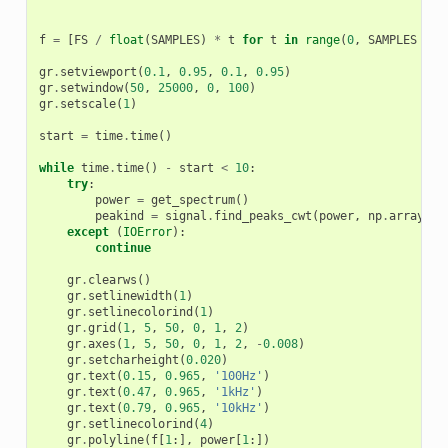
f
=
[
FS
/
float
(
SAMPLES
)
*
t
for
t
in
range
(
0
,
SAMPLES
//
gr
.
setviewport
(
0.1
,
0.95
,
0.1
,
0.95
)
gr
.
setwindow
(
50
,
25000
,
0
,
100
)
gr
.
setscale
(
1
)
start
=
time
.
time
()
while
time
.
time
()
-
start
<
10
:
try
:
power
=
get_spectrum
()
peakind
=
signal
.
find_peaks_cwt
(
power
,
np
.
array
([
5
except
(
IOError
):
continue
gr
.
clearws
()
gr
.
setlinewidth
(
1
)
gr
.
setlinecolorind
(
1
)
gr
.
grid
(
1
,
5
,
50
,
0
,
1
,
2
)
gr
.
axes
(
1
,
5
,
50
,
0
,
1
,
2
,
-
0.008
)
gr
.
setcharheight
(
0.020
)
gr
.
text
(
0.15
,
0.965
,
'100Hz'
)
gr
.
text
(
0.47
,
0.965
,
'1kHz'
)
gr
.
text
(
0.79
,
0.965
,
'10kHz'
)
gr
.
setlinecolorind
(
4
)
gr
.
polyline
(
f
[
1
:],
power
[
1
:])