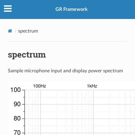
GR Framework
spectrum
spectrum
Sample microphone input and display power spectrum