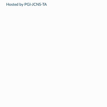
Hosted by PGI-JCNS-TA