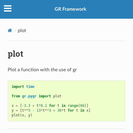
GR Framework
plot
plot
Plot a function with the use of gr
import
time
from
gr.pygr
import
plot
x
=
[
-
3.3
+
t
*
0.1
for
t
in
range
(
66
)]
y
=
[
t
**
5
-
13
*
t
**
3
+
36
*
t
for
t
in
x
]
plot
(
x
,
y
)