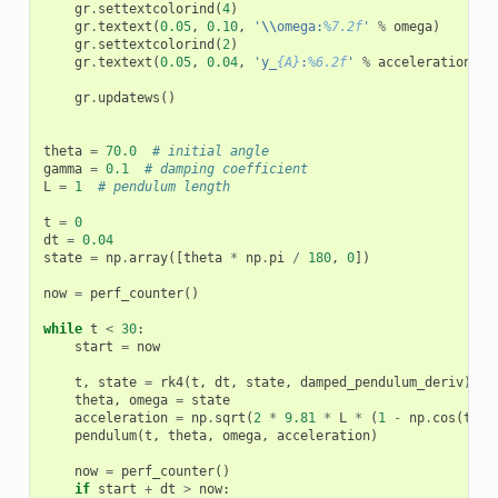
gr
.
settextcolorind
(
4
)
gr
.
textext
(
0.05
,
0.10
,
'
\\
omega:
%7.2f
'
%
omega
)
gr
.
settextcolorind
(
2
)
gr
.
textext
(
0.05
,
0.04
,
'y_
{A}
:
%6.2f
'
%
acceleration
)
gr
.
updatews
()
theta
=
70.0
# initial angle
gamma
=
0.1
# damping coefficient
L
=
1
# pendulum length
t
=
0
dt
=
0.04
state
=
np
.
array
([
theta
*
np
.
pi
/
180
,
0
])
now
=
perf_counter
()
while
t
<
30
:
start
=
now
t
,
state
=
rk4
(
t
,
dt
,
state
,
damped_pendulum_deriv
)
theta
,
omega
=
state
acceleration
=
np
.
sqrt
(
2
*
9.81
*
L
*
(
1
-
np
.
cos
(
thet
pendulum
(
t
,
theta
,
omega
,
acceleration
)
now
=
perf_counter
()
if
start
+
dt
>
now
: