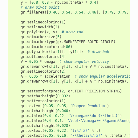
y
=
[
0.8
,
0.8
-
np
.
cos
(
theta
)
*
0.4
]
# draw pivot point
gr
.
fillarea
([
0.46
,
0.54
,
0.54
,
0.46
],
[
0.79
,
0.79
,
0.8
gr
.
setlinecolorind
(
1
)
gr
.
setlinewidth
(
2
)
gr
.
polyline
(
x
,
y
)
# draw rod
gr
.
setmarkersize
(
5
)
gr
.
setmarkertype
(
gr
.
MARKERTYPE_SOLID_CIRCLE
)
gr
.
setmarkercolorind
(
86
)
gr
.
polymarker
([
x
[
1
]],
[
y
[
1
]])
# draw bob
gr
.
setlinecolorind
(
4
)
V
=
0.05
*
omega
# show angular velocity
gr
.
drawarrow
(
x
[
1
],
y
[
1
],
x
[
1
]
+
V
*
np
.
cos
(
theta
),
y
[
1
gr
.
setlinecolorind
(
2
)
A
=
0.05
*
acceleration
# show angular acceleration
gr
.
drawarrow
(
x
[
1
],
y
[
1
],
x
[
1
]
+
A
*
np
.
sin
(
theta
),
y
[
1
gr
.
settextfontprec
(
2
,
gr
.
TEXT_PRECISION_STRING
)
gr
.
setcharheight
(
0.032
)
gr
.
settextcolorind
(
1
)
gr
.
textext
(
0.05
,
0.95
,
'Damped Pendulum'
)
gr
.
setcharheight
(
0.040
)
gr
.
mathtex
(
0.4
,
0.22
,
'
\\
omega=
\\
dot{
\\
theta}'
)
gr
.
mathtex
(
0.4
,
0.1
,
'
\\
dot{
\\
omega}=-
\\
gamma
\\
omega-
\
gr
.
setcharheight
(
0.028
)
gr
.
textext
(
0.05
,
0.22
,
't:
%7.2f
'
%
t
)
gr
.
textext
(
0.05
,
0.16
,
'
\\
theta:
%7.2f
'
%
(
theta
/
np
.
p