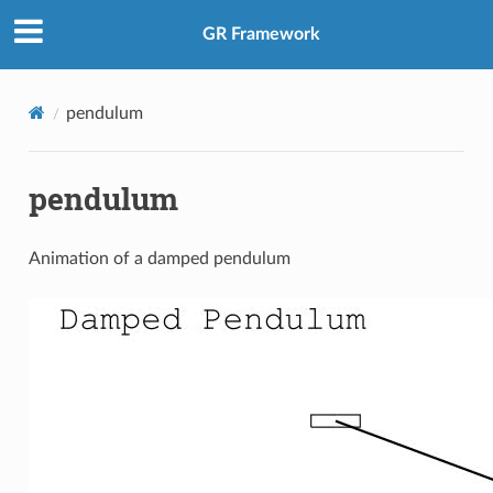
GR Framework
pendulum
pendulum
Animation of a damped pendulum