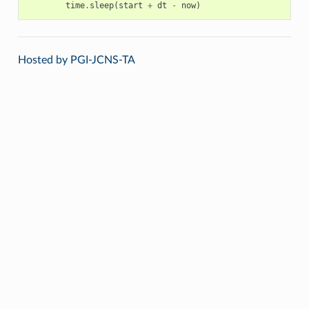
time
.
sleep
(
start
+
dt
-
now
)
Hosted by PGI-JCNS-TA