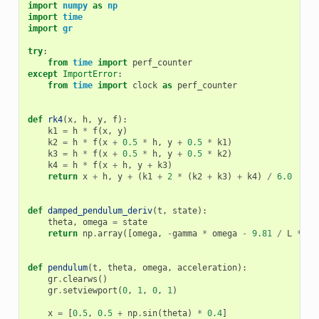
import
numpy
as
np
import
time
import
gr
try
:
from
time
import
perf_counter
except
ImportError
:
from
time
import
clock
as
perf_counter
def
rk4
(
x
,
h
,
y
,
f
):
k1
=
h
*
f
(
x
,
y
)
k2
=
h
*
f
(
x
+
0.5
*
h
,
y
+
0.5
*
k1
)
k3
=
h
*
f
(
x
+
0.5
*
h
,
y
+
0.5
*
k2
)
k4
=
h
*
f
(
x
+
h
,
y
+
k3
)
return
x
+
h
,
y
+
(
k1
+
2
*
(
k2
+
k3
)
+
k4
)
/
6.0
def
damped_pendulum_deriv
(
t
,
state
):
theta
,
omega
=
state
return
np
.
array
([
omega
,
-
gamma
*
omega
-
9.81
/
L
*
np
def
pendulum
(
t
,
theta
,
omega
,
acceleration
):
gr
.
clearws
()
gr
.
setviewport
(
0
,
1
,
0
,
1
)
x
=
[
0.5
,
0.5
+
np
.
sin
(
theta
)
*
0.4
]