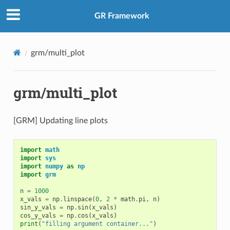
GR Framework
grm/multi_plot
grm/multi_plot
[GRM] Updating line plots
import
math
import
sys
import
numpy
as
np
import
grm
n
=
1000
x_vals
=
np
.
linspace
(
0
,
2
*
math
.
pi
,
n
)
sin_y_vals
=
np
.
sin
(
x_vals
)
cos_y_vals
=
np
.
cos
(
x_vals
)
print
(
"filling argument container..."
)