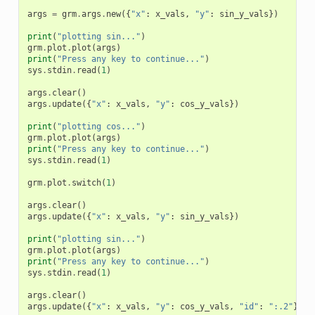
args
=
grm
.
args
.
new
({
"x"
:
x_vals
,
"y"
:
sin_y_vals
})
print
(
"plotting sin..."
)
grm
.
plot
.
plot
(
args
)
print
(
"Press any key to continue..."
)
sys
.
stdin
.
read
(
1
)
args
.
clear
()
args
.
update
({
"x"
:
x_vals
,
"y"
:
cos_y_vals
})
print
(
"plotting cos..."
)
grm
.
plot
.
plot
(
args
)
print
(
"Press any key to continue..."
)
sys
.
stdin
.
read
(
1
)
grm
.
plot
.
switch
(
1
)
args
.
clear
()
args
.
update
({
"x"
:
x_vals
,
"y"
:
sin_y_vals
})
print
(
"plotting sin..."
)
grm
.
plot
.
plot
(
args
)
print
(
"Press any key to continue..."
)
sys
.
stdin
.
read
(
1
)
args
.
clear
()
args
.
update
({
"x"
:
x_vals
,
"y"
:
cos_y_vals
,
"id"
:
":.2"
})