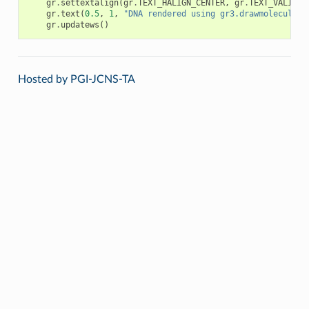
gr
.
settextalign
(
gr
.
TEXT_HALIGN_CENTER
,
gr
.
TEXT_VALIGN_
gr
.
text
(
0.5
,
1
,
"DNA rendered using gr3.drawmolecule"
)
gr
.
updatews
()
Hosted by PGI-JCNS-TA